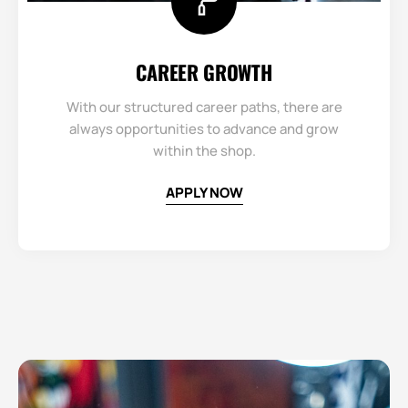
CAREER GROWTH​
With our structured career paths, there are
always opportunities to advance and grow
within the shop.
APPLY NOW