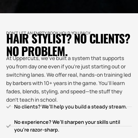
HAIR STYLIST? NO CLIENTS?
DON’T LET AN EMPTY BOOK HOLD YOU BACK.
NO PROBLEM.
At Uppercuts, we’ve built a system that supports
you from day one even if you’re just starting out or
switching lanes. We offer real, hands-on training led
by barbers with 10+ years in the game. You’ll learn
fades, blends, styling, and speed—the stuff they
don’t teach in school.
No clients? We’ll help you build a steady stream.
No experience? We’ll sharpen your skills until
you’re razor-sharp.