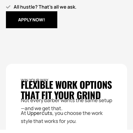
All hustle? That’s all we ask.
APPLY NOW!
WIN YOUR WAY
FLEXIBLE WORK OPTIONS
THAT FIT YOUR GRIND
Not every barber wants the same setup
—and we get that.
At
Uppercuts
, you choose the work
style that works for
you
.