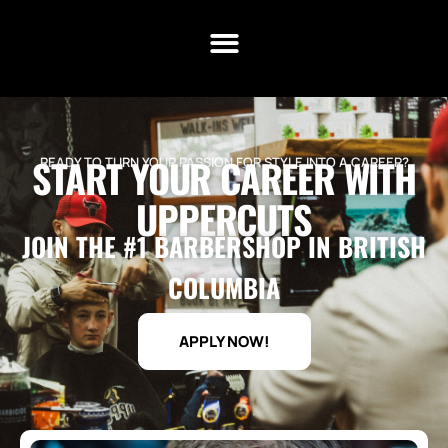
START YOUR CAREER WITH
READY TO TURN YOUR PASSION FOR STYLE INTO A CAREER?
UPPERCUTS
JOIN THE #1 BARBERSHOP IN BRITISH
COLUMBIA
APPLY NOW!