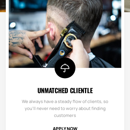
UNMATCHED CLIENTLE​
We always have a steady flow of clients, so
you’ll never need to worry about finding
customers
APPLY NOW