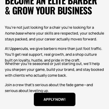
BECOME AN ELITE BARBER
& GROW YOUR BUSINESS
You’re not just looking for a chair you’re looking for a
home base
where your skills are respected, your schedule
stays packed, and your career actually moves forward.
At
Uppercuts
, we give barbers more than just foot traffic.
You’ll get real support, real growth, and a shop culture
built on loyalty, hustle, and pride in the craft.
Whether you’re seasoned or just starting out, we’ll help
you sharpen your game, build your brand, and stay booked
with clients who actually come back.
Join a crew that’s serious about the fade game—and
serious about leveling up.
APPLY NOW!