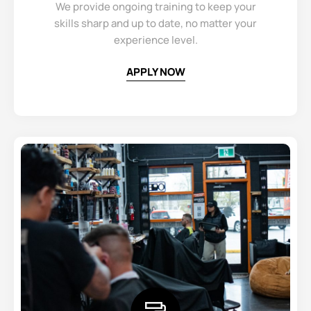
We provide ongoing training to keep your
skills sharp and up to date, no matter your
experience level.
APPLY NOW