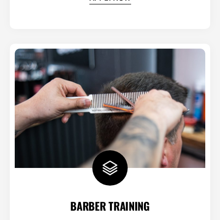
BARBER TRAINING​